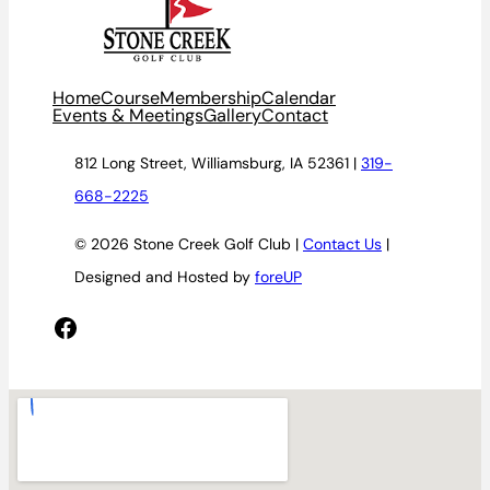
Home
Course
Membership
Calendar
Events & Meetings
Gallery
Contact
812 Long Street, Williamsburg, IA 52361 |
319-
668-2225
© 2026 Stone Creek Golf Club |
Contact Us
|
Designed and Hosted by
foreUP
Facebook