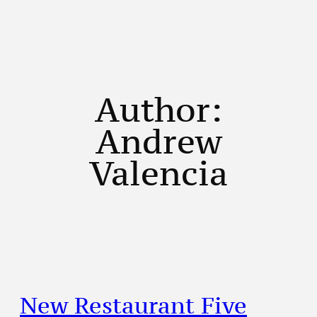
Author:
Andrew
Valencia
New Restaurant Five