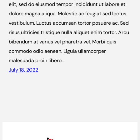
elit, sed do eiusmod tempor incididunt ut labore et
dolore magna aliqua. Molestie ac feugiat sed lectus
vestibulum. Luctus accumsan tortor posuere ac. Sed
risus ultricies tristique nulla aliquet enim tortor. Arcu
bibendum at varius vel pharetra vel. Morbi quis
commodo odio aenean. Ligula ullamcorper
malesuada proin libero…
July 18, 2022