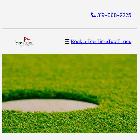
Skip
319-668-2225
to
content
Book a Tee Time
Tee Times