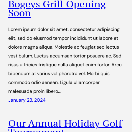
Bogeys Grill Opening
Soon
Lorem ipsum dolor sit amet, consectetur adipiscing
elit, sed do eiusmod tempor incididunt ut labore et
dolore magna aliqua. Molestie ac feugiat sed lectus
vestibulum. Luctus accumsan tortor posuere ac. Sed
risus ultricies tristique nulla aliquet enim tortor. Arcu
bibendum at varius vel pharetra vel. Morbi quis
commodo odio aenean. Ligula ullamcorper
malesuada proin libero…
January 23, 2024
Our Annual Holiday Golf