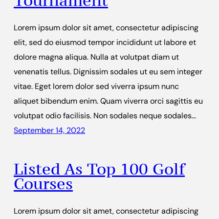
Tournament
Lorem ipsum dolor sit amet, consectetur adipiscing
elit, sed do eiusmod tempor incididunt ut labore et
dolore magna aliqua. Nulla at volutpat diam ut
venenatis tellus. Dignissim sodales ut eu sem integer
vitae. Eget lorem dolor sed viverra ipsum nunc
aliquet bibendum enim. Quam viverra orci sagittis eu
volutpat odio facilisis. Non sodales neque sodales…
September 14, 2022
Listed As Top 100 Golf
Courses
Lorem ipsum dolor sit amet, consectetur adipiscing